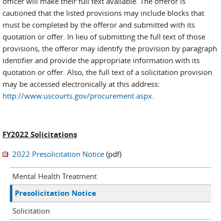
officer will make their full text available. The offeror is
cautioned that the listed provisions may include blocks that
must be completed by the offeror and submitted with its
quotation or offer. In lieu of submitting the full text of those
provisions, the offeror may identify the provision by paragraph
identifier and provide the appropriate information with its
quotation or offer. Also, the full text of a solicitation provision
may be accessed electronically at this address:
http://www.uscourts.gov/procurement.aspx
.
FY2022 Solicitations
2022 Presolicitation Notice
(pdf)
Mental Health Treatment
Presolicitation Notice
Solicitation