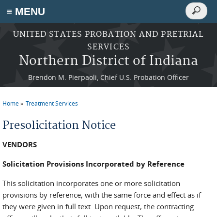
Search
≡ MENU
Search
form
Skip to main content
UNITED STATES PROBATION AND PRETRIAL
SERVICES
Northern District of Indiana
Brendon M. Pierpaoli, Chief U.S. Probation Officer
Home
Treatment Services
You are here
Presolicitation Notice
VENDORS
Solicitation Provisions Incorporated by Reference
This solicitation incorporates one or more solicitation
provisions by reference, with the same force and effect as if
they were given in full text. Upon request, the contracting